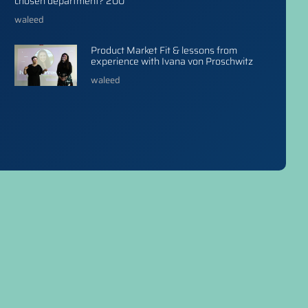
chosen department? 200
waleed
Product Market Fit & lessons from
experience with Ivana von Proschwitz
waleed