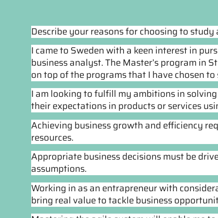
Describe your reasons for choosing to study
I came to Sweden with a keen interest in pur
business analyst. The Master’s program in 
on top of the programs that I have chosen to 
I am looking to fulfill my ambitions in solvi
their expectations in products or services us
Achieving business growth and efficiency r
resources.
Appropriate business decisions must be driv
assumptions.
Working in as an entrapreneur with considera
bring real value to tackle business opportunit