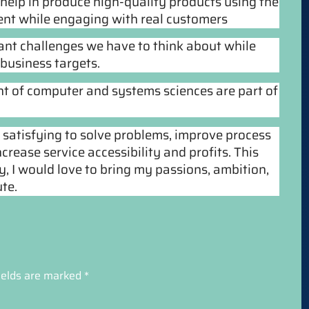
 help in produce high-quality products using the
nt while engaging with real customers
tant challenges we have to think about while
business targets.
nt of computer and systems sciences are part of
t satisfying to solve problems, improve process 
crease service accessibility and profits. This 
y, I would love to bring my passions, ambition, 
te.
ields are marked
*