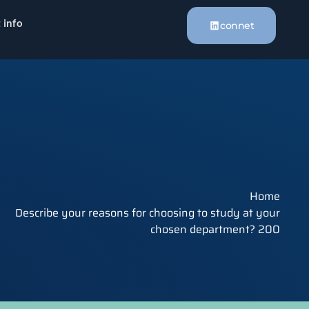
 info
connet
Home
Describe your reasons for choosing to study at your
chosen department? 200