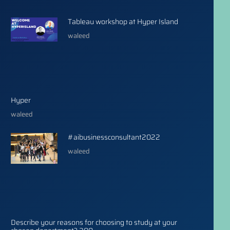
Tableau workshop at Hyper Island
waleed
Hyper
waleed
#aibusinessconsultant2022
waleed
Describe your reasons for choosing to study at your