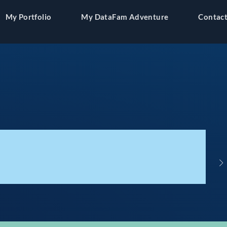
My Portfolio
My DataFam Adventure
Contact