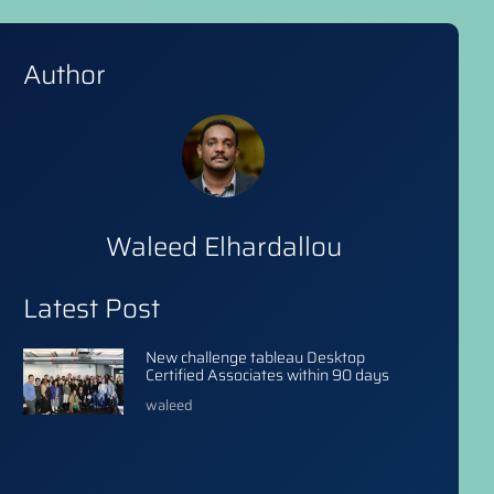
Author
Waleed Elhardallou
Latest Post
New challenge tableau Desktop
Certified Associates within 90 days
waleed