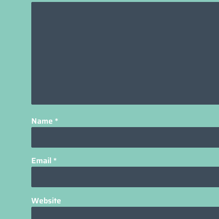
Name
*
Email
*
Website