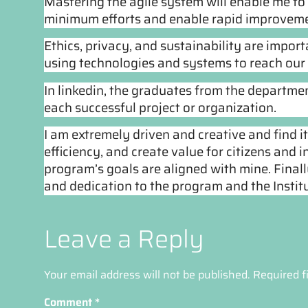
Mastering the agile system will enable me to
minimum efforts and enable rapid improveme
Ethics, privacy, and sustainability are impor
using technologies and systems to reach our 
In linkedin, the graduates from the departme
each successful project or organization.
I am extremely driven and creative and find i
efficiency, and create value for citizens and in
program’s 
goals are aligned with mine. Finall
and dedication to the program and the Institu
Leave a Reply
Your email address will not be published.
Required f
Comment
*