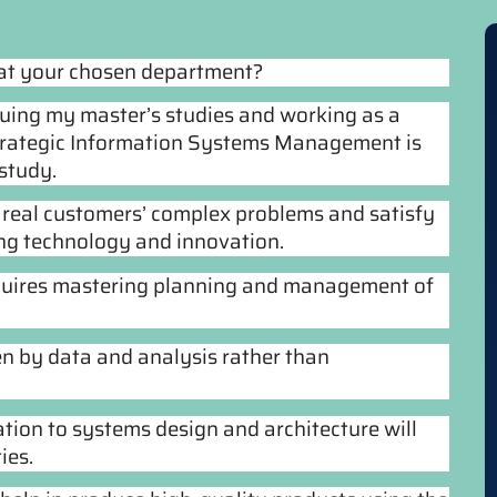
 at your chosen department?
suing my master’s studies and working as a
Strategic Information Systems Management is
study.
ng real customers’ complex problems and satisfy
ing technology and innovation.
equires mastering planning and management of
en by data and analysis rather than
tion to systems design and architecture will
ies.