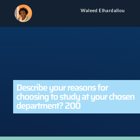
Waleed Elhardallou
Describe your reasons for
choosing to study at your chosen
department? 200